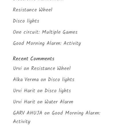
Resistance Wheel
Disco lights
One circuit: Multiple Games
Good Morning Alarm: Activity
Recent Comments
Urvi
on
Resistance Wheel
Alka Verma
on
Disco lights
Urvi Harit
on
Disco lights
Urvi Harit
on
Water Alarm
GARV AHUJA
on
Good Morning Alarm:
Activity