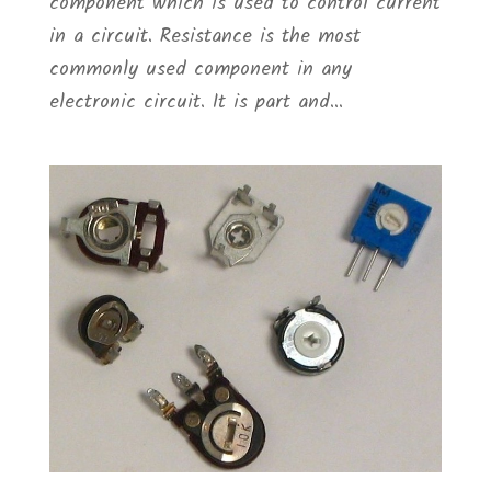
component which is used to control current
in a circuit. Resistance is the most
commonly used component in any
electronic circuit. It is part and...