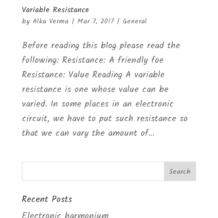
Variable Resistance
by
Alka Verma
|
Mar 7, 2017
|
General
Before reading this blog please read the
following: Resistance: A friendly foe
Resistance: Value Reading A variable
resistance is one whose value can be
varied. In some places in an electronic
circuit, we have to put such resistance so
that we can vary the amount of...
Recent Posts
Electronic harmonium