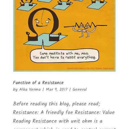
Function of a Resistance
by
Alka Verma
|
Mar 9, 2017
|
General
Before reading this blog, please read;
Resistance: A friendly foe Resistance: Value
Reading Resistance with unit ohm is a