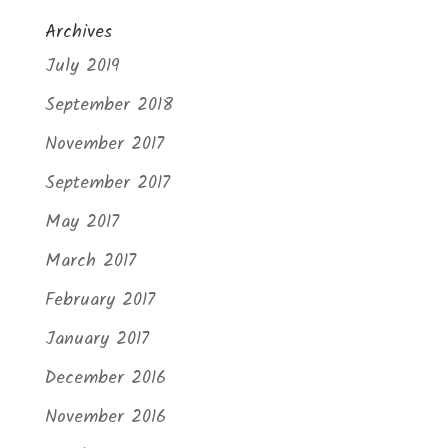
Archives
July 2019
September 2018
November 2017
September 2017
May 2017
March 2017
February 2017
January 2017
December 2016
November 2016