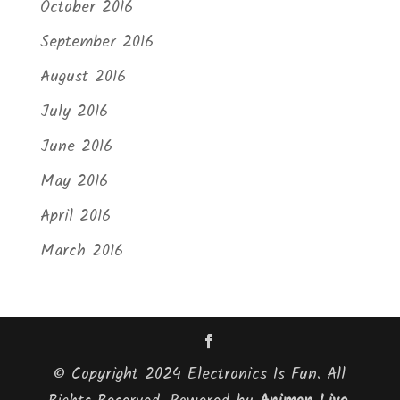
October 2016
September 2016
August 2016
July 2016
June 2016
May 2016
April 2016
March 2016
© Copyright 2024 Electronics Is Fun. All