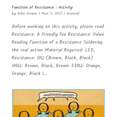
Function of Resistance : Activity
by
Alka Verma
|
Mar 11, 2017
|
General
Before working on this activity, please read
Resistance: A friendly foe Resistance: Value
Reading Function of a Resistance Soldering
the real action Material Required: LED,
Resistance: 10Ω (Brown, Black, Black)
100Ω: Brown, Black, Brown 330Ω: Orange,
Orange, Black 1...