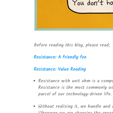
Before reading this blog, please read;
Resistance: A friendly foe
Resistance: Value Reading
Resistance with unit ohm is a compo
Resistance is the most commonly use
parcel of our technology-driven life.
Without realizing it, we handle and 