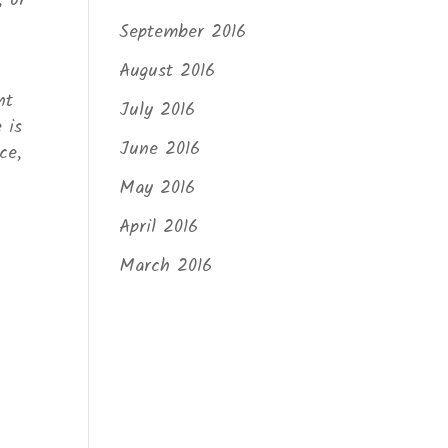
, or
September 2016
August 2016
nt
July 2016
 is
June 2016
ce,
May 2016
April 2016
March 2016