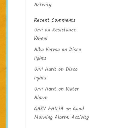
Activity
Recent Comments
Urvi
on
Resistance
Wheel
Alka Verma
on
Disco
lights
Urvi Harit
on
Disco
lights
Urvi Harit
on
Water
Alarm
GARV AHUJA
on
Good
Morning Alarm: Activity