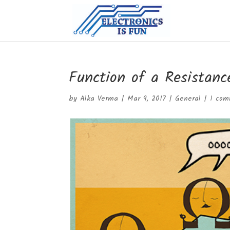
Function of a Resistanc
by
Alka Verma
|
Mar 9, 2017
|
General
|
1 co