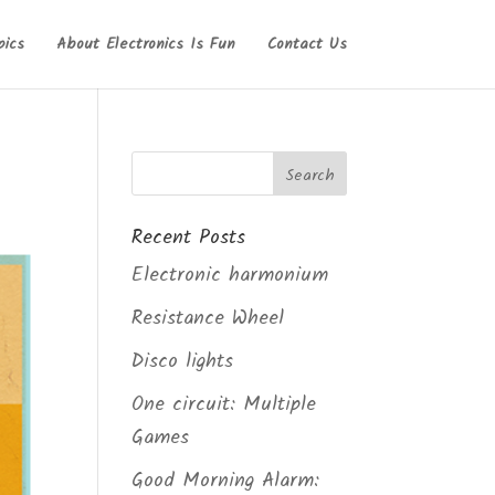
pics
About Electronics Is Fun
Contact Us
Recent Posts
Electronic harmonium
Resistance Wheel
Disco lights
One circuit: Multiple
Games
Good Morning Alarm: