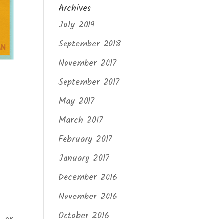
Archives
July 2019
September 2018
November 2017
September 2017
May 2017
March 2017
February 2017
January 2017
December 2016
November 2016
October 2016