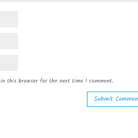
in this browser for the next time I comment.