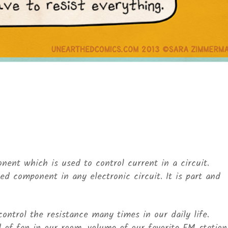
nent which is used to control current in a circuit.
d component in any electronic circuit. It is part and
control the resistance many times in our daily life.