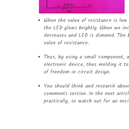
When the value of resistance is low (
the LED glows brightly. When we incr
decreases and LED is dimmed. The b
value of resistance.
Thus, by using a small component, w
electronic device, thus molding it t
of freedom in circuit design.
You should think and research about 
comments section. In the next article
practically, so watch out for an excit