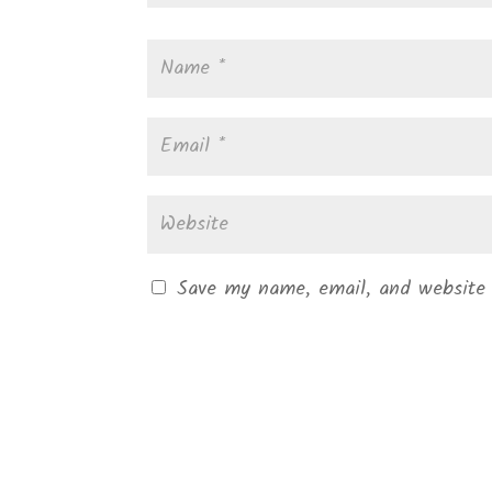
Save my name, email, and website 