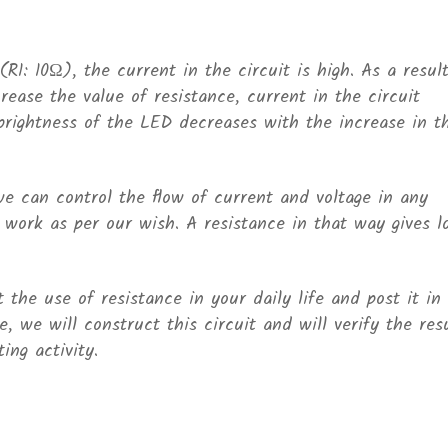
R1: 10Ω), the current in the circuit is high. As a result
ease the value of resistance, current in the circuit
rightness of the LED decreases with the increase in t
e can control the flow of current and voltage in any
o work as per our wish. A resistance in that way gives l
the use of resistance in your daily life and post it in
, we will construct this circuit and will verify the res
ing activity.