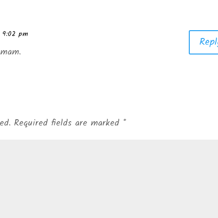
t 9:02 pm
Repl
h mam.
ed.
Required fields are marked
*