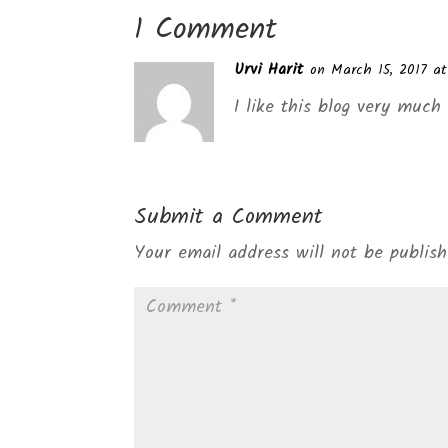
1 Comment
Urvi Harit
on March 15, 2017 a
I like this blog very muc
Submit a Comment
Your email address will not be publish