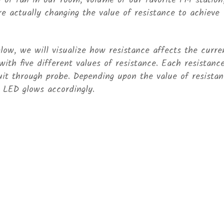
of fan in our room, volume of our favorite FM station
re actually changing the value of resistance to achieve
elow, we will visualize how resistance affects the curre
 with five different values of resistance. Each resistance
uit through probe. Depending upon the value of resistan
d LED glows accordingly.