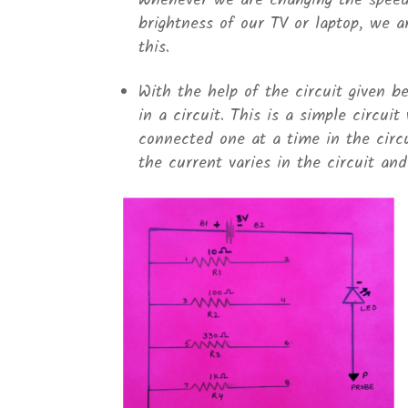
Whenever we are changing the speed 
brightness of our TV or laptop, we a
this.
With the help of the circuit given b
in a circuit. This is a simple circuit
connected one at a time in the circ
the current varies in the circuit an