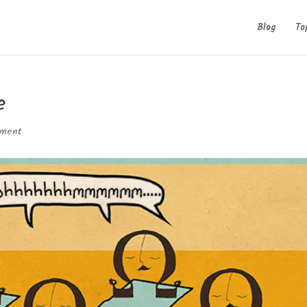
Blog
To
e
mment