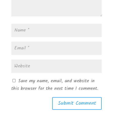
Save my name, email, and website in
this browser for the next time I comment.