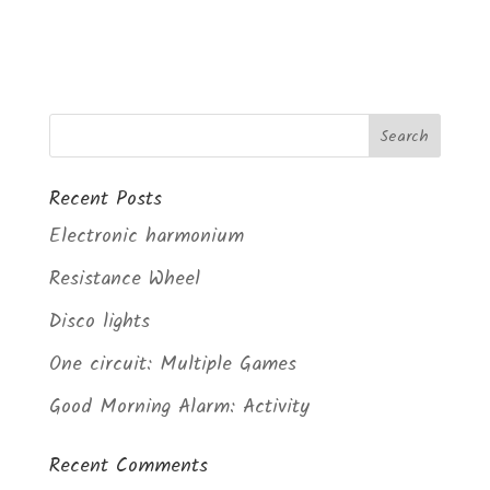
Recent Posts
Electronic harmonium
Resistance Wheel
Disco lights
One circuit: Multiple Games
Good Morning Alarm: Activity
Recent Comments