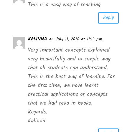
This is a easy way of teaching.
Reply
KALINND
on July 11, 2016 at 11:19 pm
Very important concepts explained
very beautifully and in simple way
that all students can understand.
This is the best way of learning. For
the first time, we have learnt
practical applications of concepts
that we had read in books.
Regards,
Kalinnd