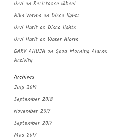
Urvi
on
Resistance Wheel
Alka Verma
on
Disco lights
Urvi Harit
on
Disco lights
Urvi Harit
on
Water Alarm
GARV AHUJA
on
Good Morning Alarm:
Activity
Archives
July 2019
September 2018
November 2017
September 2017
May 2017