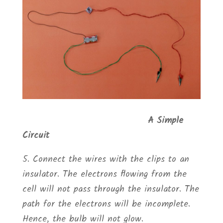
A Simple
Circuit
5. Connect the wires with the clips to an
insulator. The electrons flowing from the
cell will not pass through the insulator. The
path for the electrons will be incomplete.
Hence, the bulb will not glow.