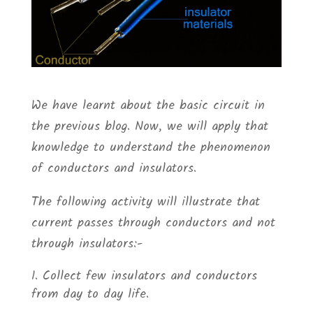
We have learnt about the basic circuit in
the previous blog. Now, we will apply that
knowledge to understand the phenomenon
of conductors and insulators.
The following activity will illustrate that
current passes through conductors and not
through insulators:-
Collect few insulators and conductors
from day to day life.