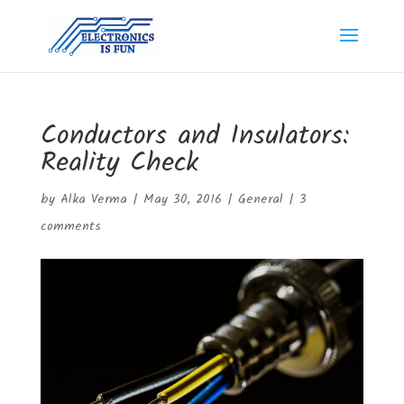
Conductors and Insulators:
Reality Check
by
Alka Verma
|
May 30, 2016
|
General
|
3
comments