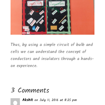
Thus, by using a simple circuit of bulb and
cells we can understand the concept of
conductors and insulators through a hands-
on experience.
3 Comments
Akshit
on July 11, 2016 at 8:25 pm