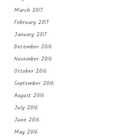
March 2017
February 2017
January 2017
December 2016
November 2016
October 2016
September 2016
August 2016
July 2016
June 2016
May 2016