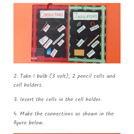
2. Take 1 bulb (3 volt), 2 pencil cells and
cell holders.
3. Insert the cells in the cell holder.
4. Make the connections as shown in the
figure below.