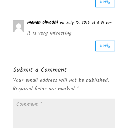
Reply
manan alwadhi
on July 15, 2016 at 6:31 pm
it is very intresting
Reply
Submit a Comment
Your email address will not be published.
Required fields are marked
*