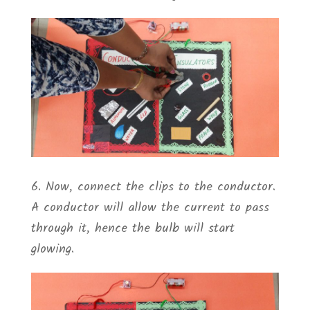
6. Now, connect the clips to the conductor.
A conductor will allow the current to pass
through it, hence the bulb will start
glowing.