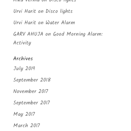
Alka Verma
on
Disco lights
Urvi Harit
on
Disco lights
Urvi Harit
on
Water Alarm
GARV AHUJA
on
Good Morning Alarm:
Activity
Archives
July 2019
September 2018
November 2017
September 2017
May 2017
March 2017