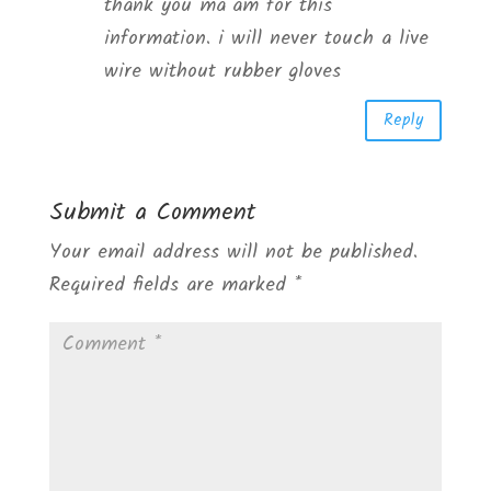
thank you ma’am for this
information. i will never touch a live
wire without rubber gloves
Reply
Submit a Comment
Your email address will not be published.
Required fields are marked
*