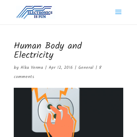
Human Body and
Electricity
by
Alka Verma
|
Apr 12, 2016
|
General
|
8
comments