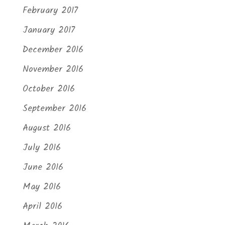
February 2017
January 2017
December 2016
November 2016
October 2016
September 2016
August 2016
July 2016
June 2016
May 2016
April 2016