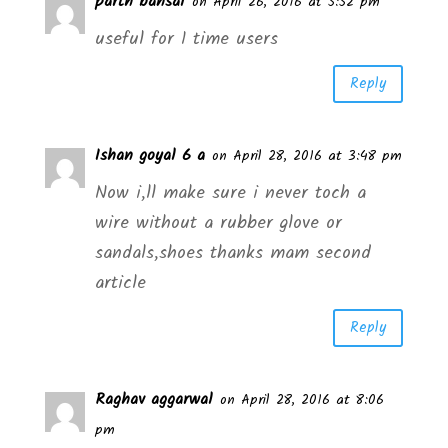
parth bansal
on April 26, 2016 at 5:52 pm
useful for 1 time users
Reply
Ishan goyal 6 a
on April 28, 2016 at 3:48 pm
Now i,ll make sure i never toch a
wire without a rubber glove or
sandals,shoes thanks mam second
article
Reply
Raghav aggarwal
on April 28, 2016 at 8:06
pm