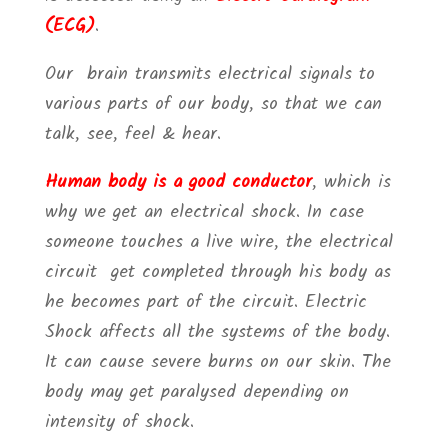
(ECG)
.
Our brain transmits electrical signals to
various parts of our body, so that we can
talk, see, feel & hear.
Human body is a good conductor
, which is
why we get an electrical shock. In case
someone touches a live wire, the electrical
circuit get completed through his body as
he becomes part of the circuit. Electric
Shock affects all the systems of the body.
It can cause severe burns on our skin. The
body may get paralysed depending on
intensity of shock.