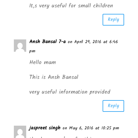
It,s very useful for small children
Reply
Ansh Bansal 7-a
on April 29, 2016 at 6:46
pm
Hello mam
This is Ansh Bansal
very useful information provided
Reply
jaspreet singh
on May 6, 2016 at 10:25 pm