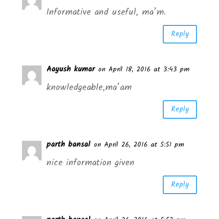
Informative and useful, ma’m.
Reply
Aayush kumar
on April 18, 2016 at 3:43 pm
knowledgeable,ma’am
Reply
parth bansal
on April 26, 2016 at 5:51 pm
nice information given
Reply