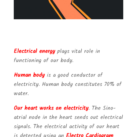
Electrical energy
plays vital role in
functioning of our body.
Human body
is a good conductor of
electricity. Human body constitutes 70% of
water.
Our heart works on electricity
. The Sino-
atrial node in the heart sends out electrical
signals. The electrical activity of our heart
is detected using an
Electro Cardiogram