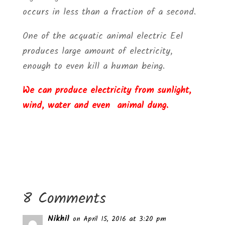
occurs in less than a fraction of a second.
One of the acquatic animal electric Eel
produces large amount of electricity,
enough to even kill a human being.
We can produce electricity from sunlight,
wind, water and even animal dung.
8 Comments
Nikhil
on April 15, 2016 at 3:20 pm