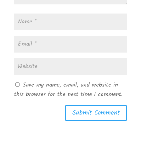
Save my name, email, and website in
this browser for the next time I comment.