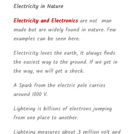
Electricity in Nature
Electricity and Electronics
are not man
made but are widely found in nature. Few
examples can be seen here.
Electricity loves the earth, It always finds
the easiest way to the ground. If we get in
the way, we will get a shock.
A Spark from the electric pole carries
around 1000 V.
Lightning is billions of electrons jumping
from one place to another.
Lightning measures about 3 million volt and