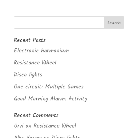
Recent Posts
Electronic harmonium
Resistance Wheel
Disco lights
One circuit: Multiple Games
Good Morning Alarm: Activity
Recent Comments
Urvi
on
Resistance Wheel